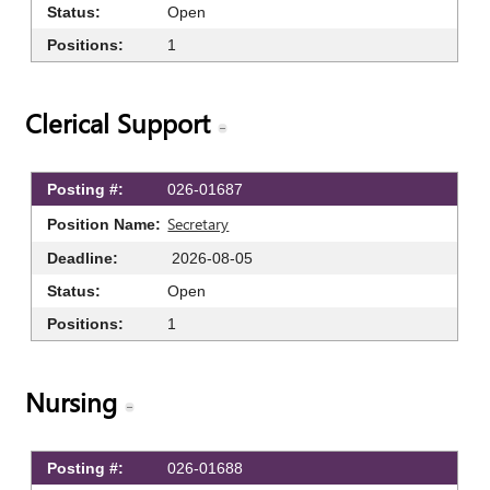
Open
1
Clerical Support
026-01687
Secretary
2026-08-05
Open
1
Nursing
026-01688