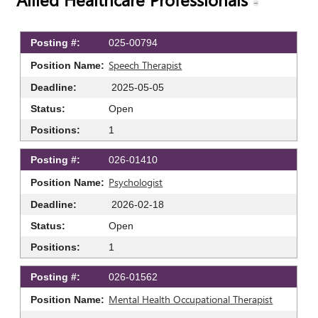
025-00794
Speech Therapist
2025-05-05
Open
1
026-01410
Psychologist
2026-02-18
Open
1
026-01562
Mental Health Occupational Therapist