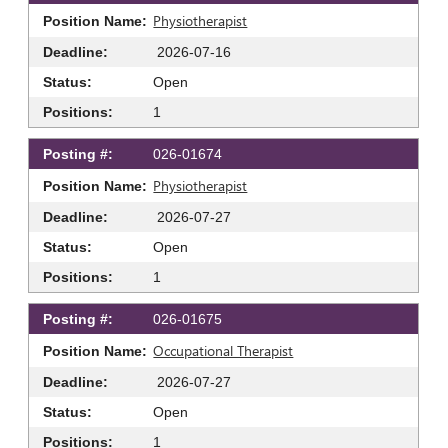
Physiotherapist
2026-07-16
Open
1
026-01674
Physiotherapist
2026-07-27
Open
1
026-01675
Occupational Therapist
2026-07-27
Open
1