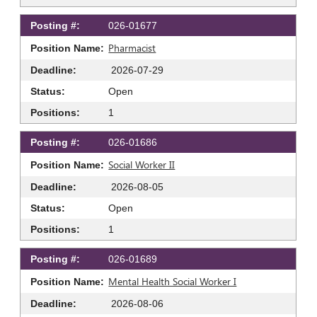
026-01677
Pharmacist
2026-07-29
Open
1
026-01686
Social Worker II
2026-08-05
Open
1
026-01689
Mental Health Social Worker I
2026-08-06