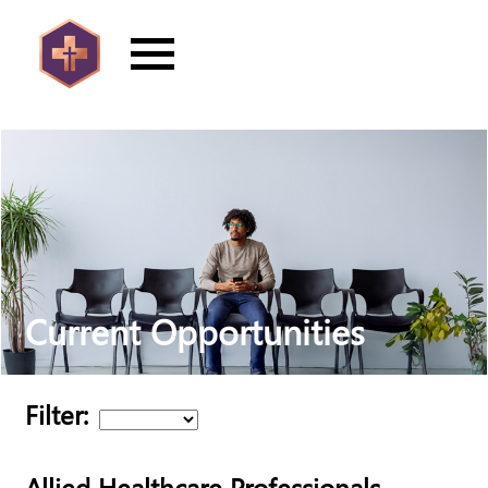
Current Opportunities
Filter:
Allied Healthcare Professionals